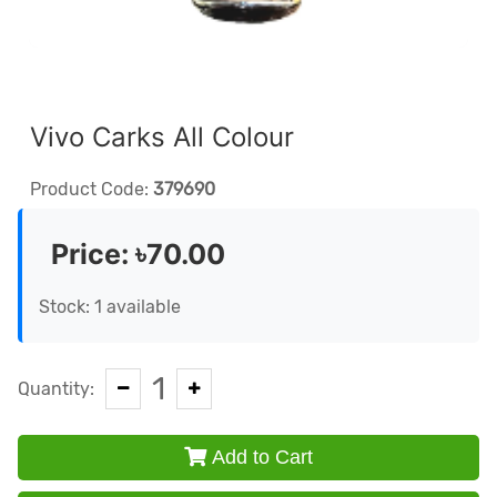
Vivo Carks All Colour
Product Code:
379690
Price:
৳70.00
Stock: 1 available
1
Quantity:
Add to Cart