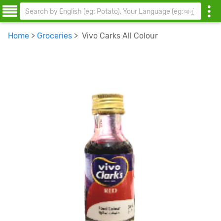
Home
>
Groceries
> Vivo Carks All Colour