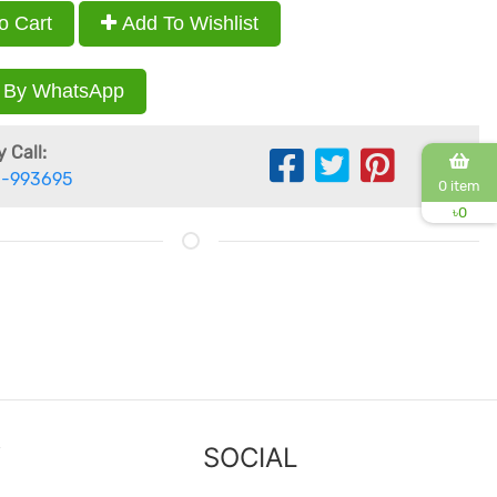
o Cart
Add To Wishlist
 By WhatsApp
 Call:
-993695
0 item
৳
0
Y
SOCIAL