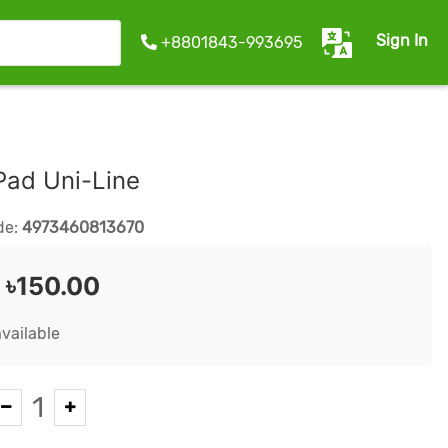
Sign In
+8801843-993695
Pad Uni-Line
de:
4973460813670
:
৳150.00
available
1