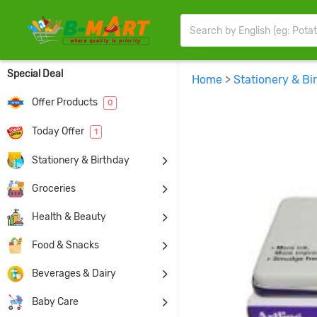
Special Deal
Home
>
Stationery & Bi
Offer Products
0
Today Offer
1
Stationery & Birthday
Groceries
Health & Beauty
Food & Snacks
Beverages & Dairy
Baby Care