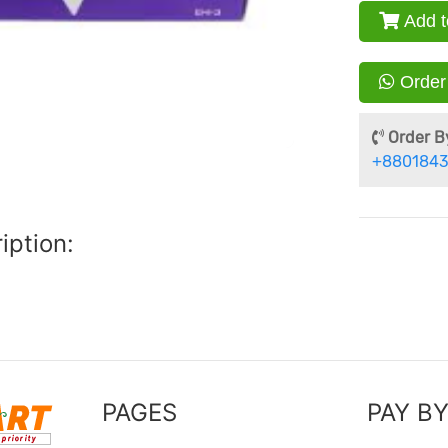
Add t
Order
Order By
+8801843
iption:
PAGES
PAY B