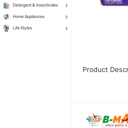
Detergent & Insecticides
Home Appliances
Life Styles
Product Descr