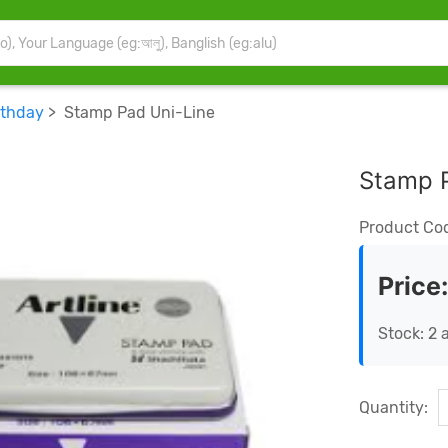
rthday
> Stamp Pad Uni-Line
Stamp 
Product Co
Price
Stock: 2 
Quantity: