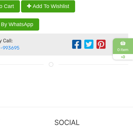
o Cart
Add To Wishlist
 By WhatsApp
 Call:
-993695
0 item
৳
0
Y
SOCIAL