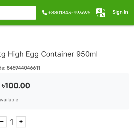
Sign In
+8801843-993695
tg High Egg Container 950ml
de:
845944046611
:
৳100.00
available
1