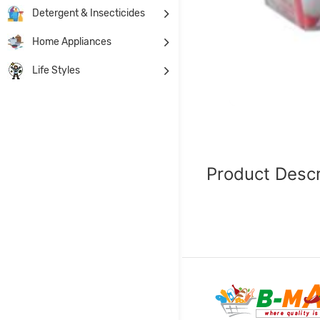
Detergent & Insecticides
Home Appliances
Life Styles
Product Descr