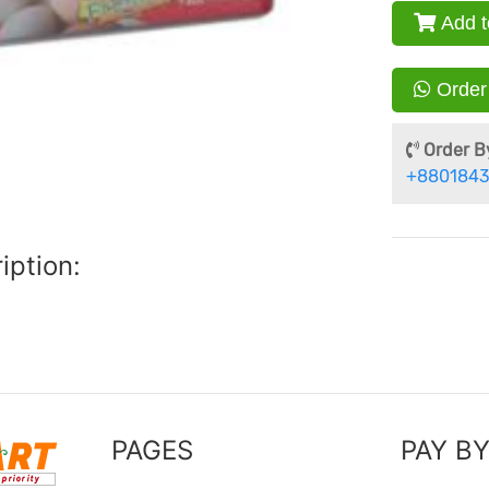
Add t
Order
Order By
+8801843
iption:
PAGES
PAY B