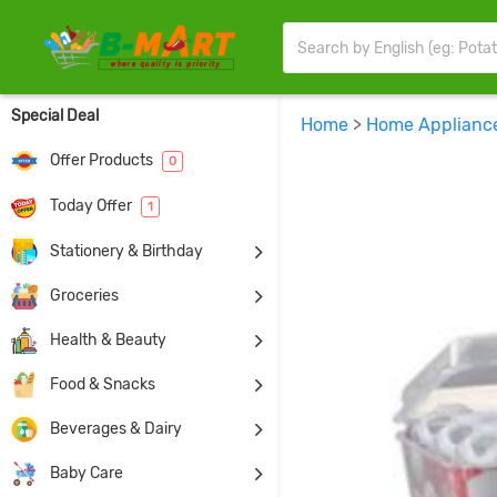
Special Deal
Home
>
Home Applianc
Offer Products
0
Today Offer
1
Stationery & Birthday
Groceries
Health & Beauty
Food & Snacks
Beverages & Dairy
Baby Care