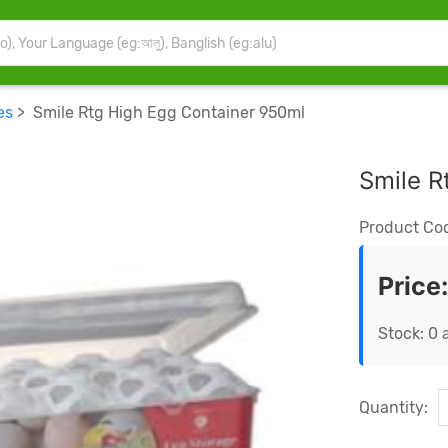
es
> Smile Rtg High Egg Container 950ml
Smile R
Product Co
Price
Stock: 0 
Quantity: