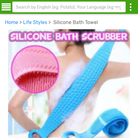
Home
>
Life Styles
> Silicone Bath Towel