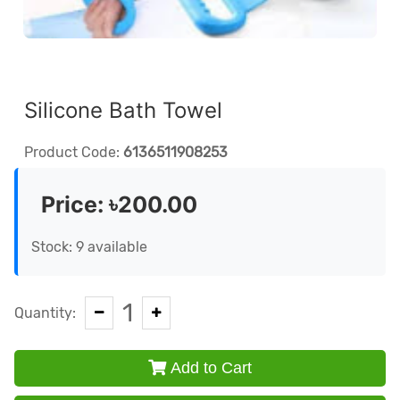
Silicone Bath Towel
Product Code:
6136511908253
Price:
৳200.00
Stock: 9 available
1
Quantity:
Add to Cart