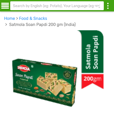
Home
>
Food & Snacks
> Satmola Soan Papdi 200 gm (India)