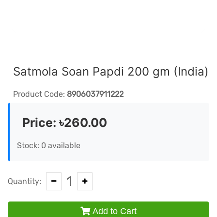
Satmola Soan Papdi 200 gm (India)
Product Code:
8906037911222
Price:
৳260.00
Stock: 0 available
1
Quantity:
Add to Cart