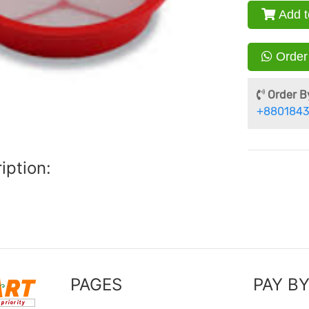
Add t
Order
Order By
+8801843
iption:
PAGES
PAY B