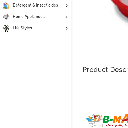
Detergent & Insecticides
Home Appliances
Life Styles
Product Descr