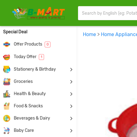
Special Deal
Home
>
Home Applianc
Offer Products
0
Today Offer
1
Stationery & Birthday
Groceries
Health & Beauty
Food & Snacks
Beverages & Dairy
Baby Care