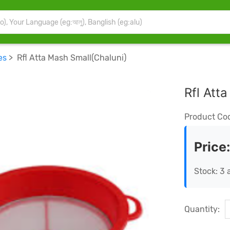
es
> Rfl Atta Mash Small(Chaluni)
Rfl Att
Product Co
Price
Stock: 3 
Quantity: