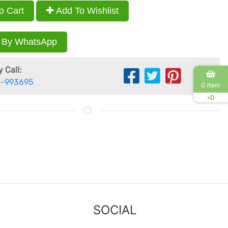
o Cart
Add To Wishlist
 By WhatsApp
 Call:
-993695
0 item
৳
0
Y
SOCIAL