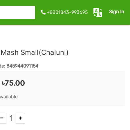
Sign In
+8801843-993695
a Mash Small(Chaluni)
de:
845944091154
:
৳75.00
available
1