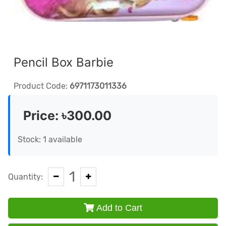
Pencil Box Barbie
Product Code:
6971173011336
Price:
৳300.00
Stock: 1 available
1
Quantity:
Add to Cart