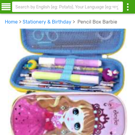
Home
>
Stationery & Birthday
> Pencil Box Barbie