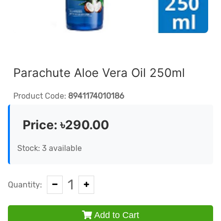
Parachute Aloe Vera Oil 250ml
Product Code:
8941174010186
Price:
৳290.00
Stock: 3 available
1
Quantity:
Add to Cart