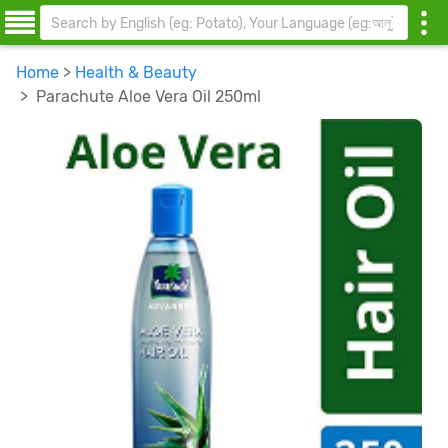
Home
>
Health & Beauty
> Parachute Aloe Vera Oil 250ml