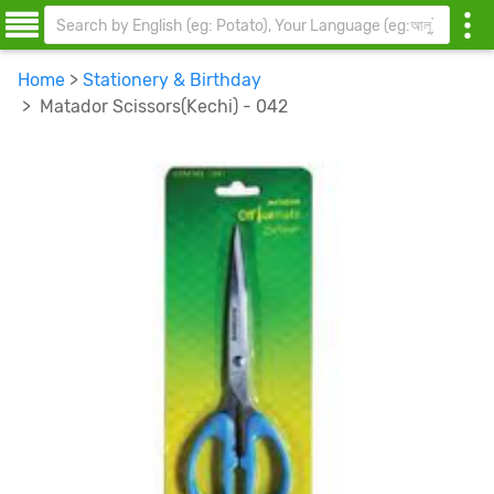
Home
>
Stationery & Birthday
> Matador Scissors(Kechi) - 042