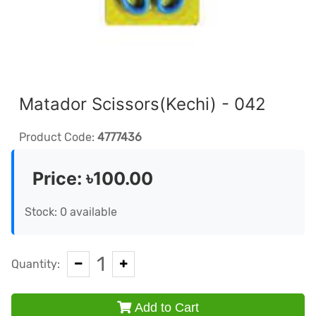
Matador Scissors(Kechi) - 042
Product Code:
4777436
Price:
৳100.00
Stock: 0 available
1
Quantity:
Add to Cart