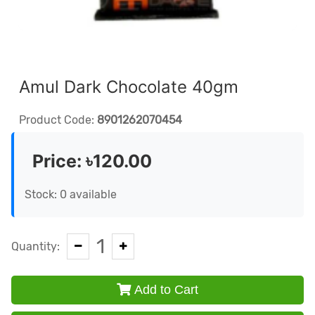
Amul Dark Chocolate 40gm
Product Code:
8901262070454
Price:
৳120.00
Stock: 0 available
1
Quantity:
Add to Cart