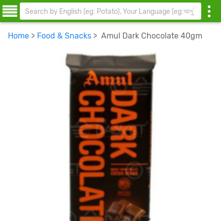
Home
>
Food & Snacks
> Amul Dark Chocolate 40gm