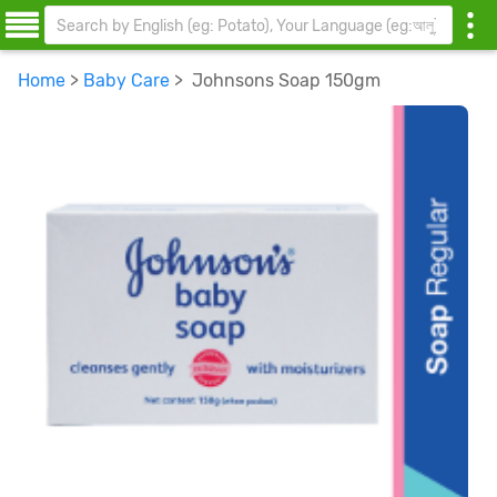
Home
>
Baby Care
> Johnsons Soap 150gm