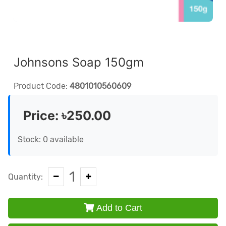
Johnsons Soap 150gm
Product Code:
4801010560609
Price:
৳250.00
Stock: 0 available
1
Quantity:
Add to Cart