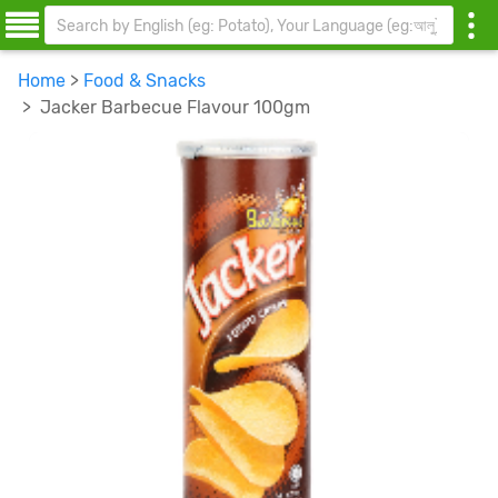
Home
>
Food & Snacks
> Jacker Barbecue Flavour 100gm