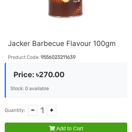
Jacker Barbecue Flavour 100gm
Product Code:
9556023211639
Price:
৳270.00
Stock: 0 available
1
Quantity:
Add to Cart