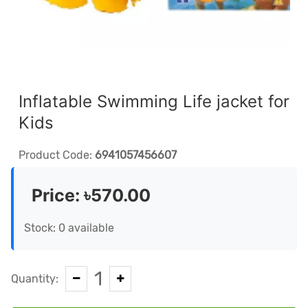
Inflatable Swimming Life jacket for
Kids
Product Code:
6941057456607
Price:
৳570.00
Stock: 0 available
1
Quantity: