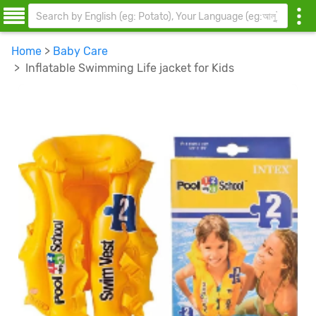
Home
>
Baby Care
> Inflatable Swimming Life jacket for Kids