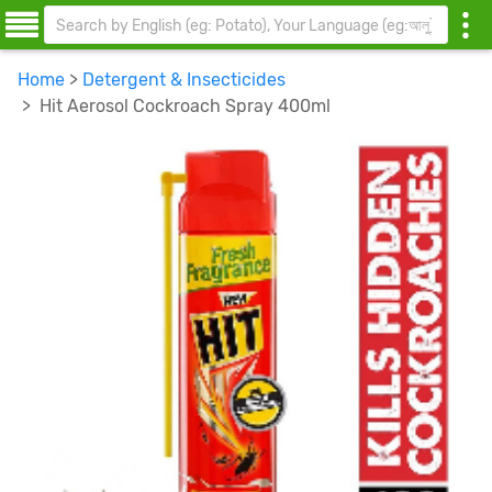
Home
>
Detergent & Insecticides
> Hit Aerosol Cockroach Spray 400ml