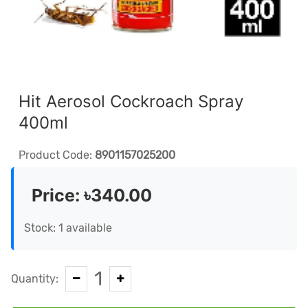
Hit Aerosol Cockroach Spray
400ml
Product Code:
8901157025200
Price:
৳340.00
Stock: 1 available
1
Quantity: