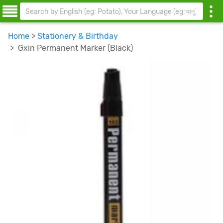
Home
>
Stationery & Birthday
> Gxin Permanent Marker (Black)