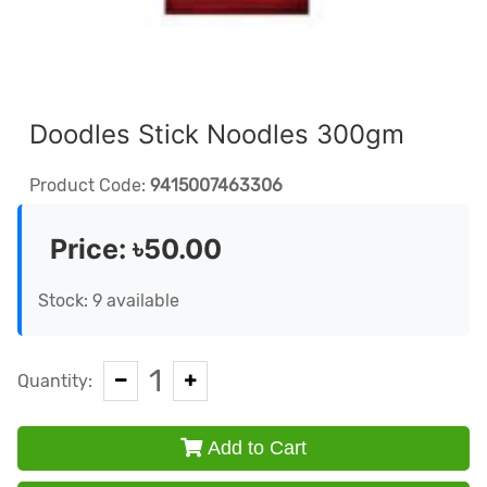
Doodles Stick Noodles 300gm
Product Code:
9415007463306
Price:
৳50.00
Stock: 9 available
1
Quantity:
Add to Cart