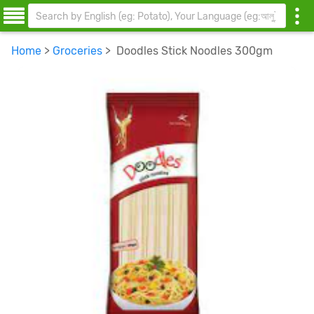
Home
>
Groceries
> Doodles Stick Noodles 300gm