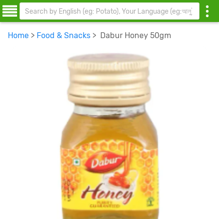
Home
>
Food & Snacks
> Dabur Honey 50gm