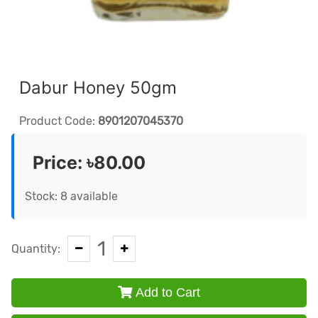
Dabur Honey 50gm
Product Code:
8901207045370
Price:
৳80.00
Stock: 8 available
1
Quantity:
Add to Cart