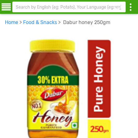
Home
>
Food & Snacks
> Dabur honey 250gm