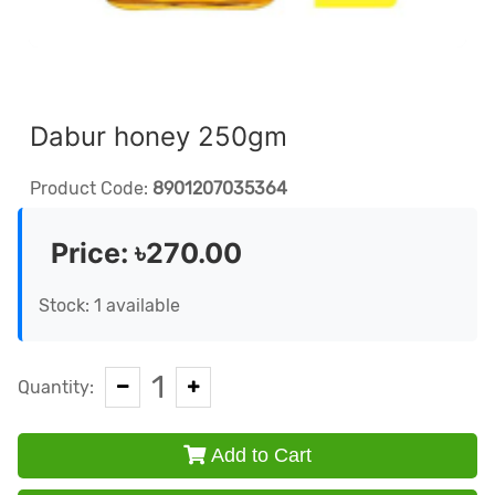
Dabur honey 250gm
Product Code:
8901207035364
Price:
৳270.00
Stock: 1 available
1
Quantity:
Add to Cart