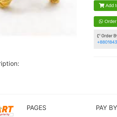
Add t
Order
Order By
+8801843
iption:
PAGES
PAY B