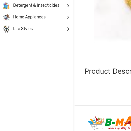
Detergent & Insecticides
Home Appliances
Life Styles
Product Descr