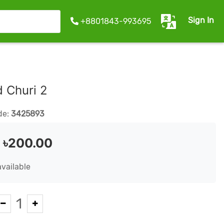
Sign In
+8801843-993695
d Churi 2
de:
3425893
:
৳200.00
available
1