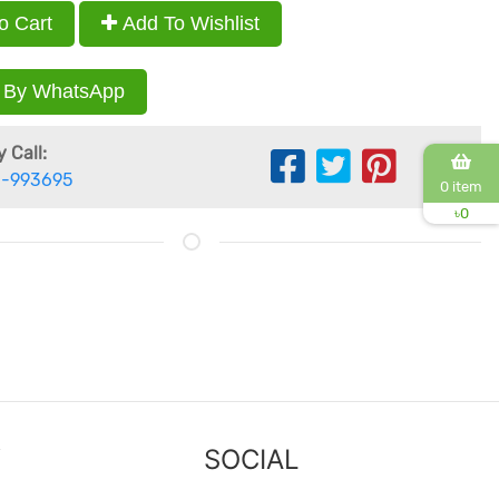
o Cart
Add To Wishlist
 By WhatsApp
 Call:
-993695
0 item
৳
0
Y
SOCIAL