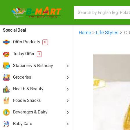
Special Deal
Home
>
Life Styles
> Cit
Offer Products
0
Today Offer
1
Stationery & Birthday
Groceries
Health & Beauty
Food & Snacks
Beverages & Dairy
Baby Care