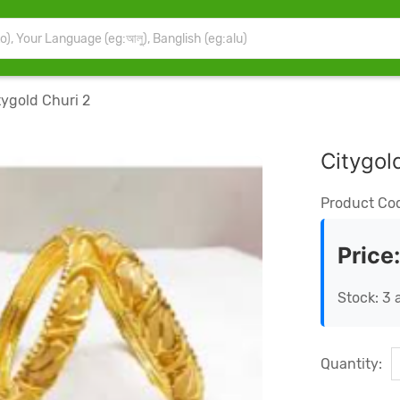
ygold Churi 2
Citygol
Product Co
Price
Stock: 3 
Quantity: