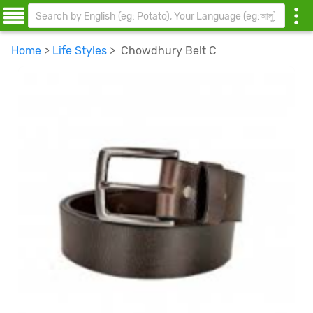
Home
>
Life Styles
> Chowdhury Belt C