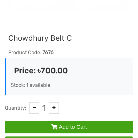
Chowdhury Belt C
Product Code:
7676
Price:
৳700.00
Stock: 1 available
1
Quantity:
Add to Cart