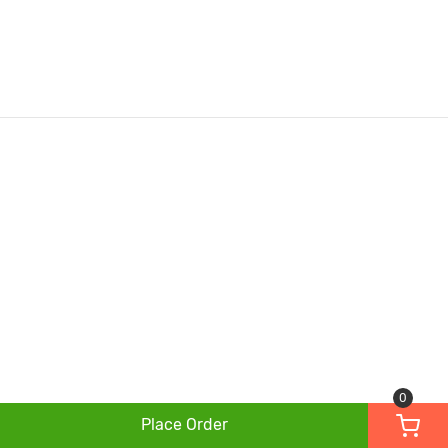
0
Place Order