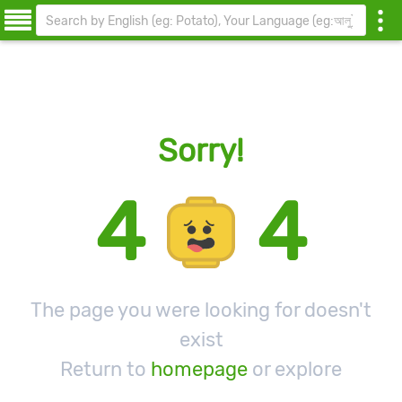
Sorry!
4
4
The page you were looking for doesn't
exist
Return to
homepage
or explore