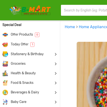
Special Deal
Home
>
Home Applianc
Offer Products
0
Today Offer
1
Stationery & Birthday
Groceries
Health & Beauty
Food & Snacks
Beverages & Dairy
Baby Care