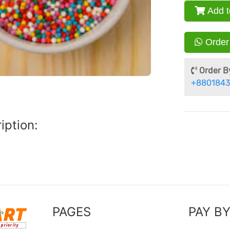
Add t
Order
Order By
+8801843
iption:
PAGES
PAY B