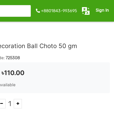
Sign In
+8801843-993695
coration Ball Choto 50 gm
de:
725308
:
৳110.00
available
1