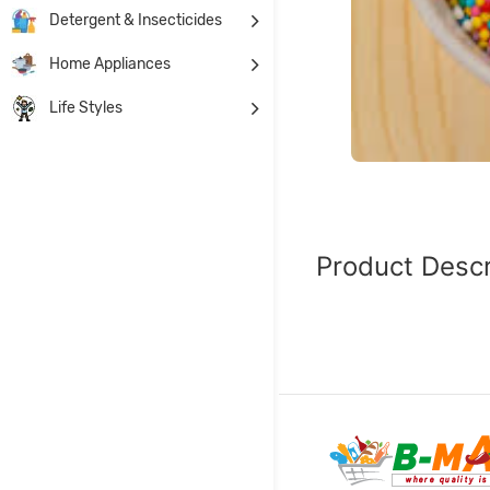
Detergent & Insecticides
Home Appliances
Life Styles
Product Descr