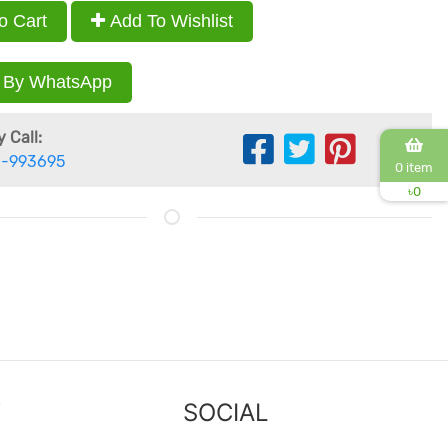
o Cart
Add To Wishlist
 By WhatsApp
 Call:
-993695
0 item
৳
0
Y
SOCIAL