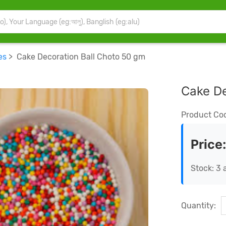
es
> Cake Decoration Ball Choto 50 gm
Cake De
Product Co
Price
Stock: 3 
Quantity: