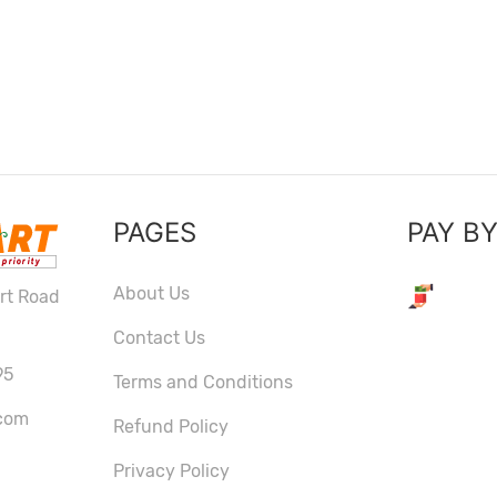
PAGES
PAY B
About Us
ort Road
Contact Us
95
Terms and Conditions
com
Refund Policy
Privacy Policy