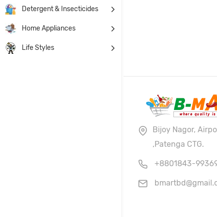
Detergent & Insecticides
Home Appliances
Life Styles
Bijoy Nagor, Airp
,Patenga CTG.
+8801843-9936
bmartbd@gmail.