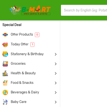
Special Deal
Offer Products
0
Today Offer
1
Stationery & Birthday
Groceries
Health & Beauty
Food & Snacks
Beverages & Dairy
Baby Care