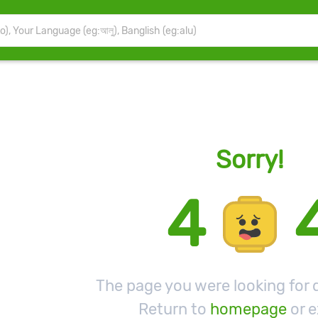
Sorry!
4
The page you were looking for d
Return to
homepage
or e