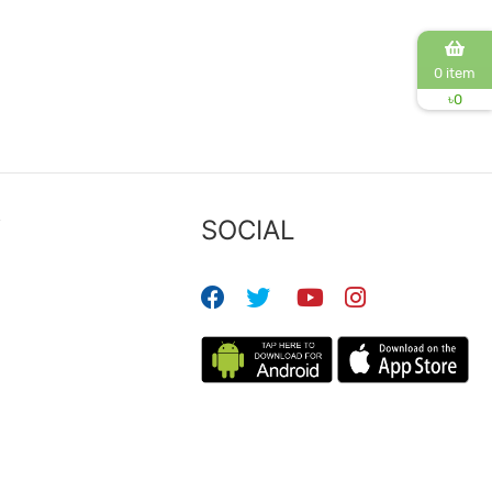
0 item
৳
0
Y
SOCIAL