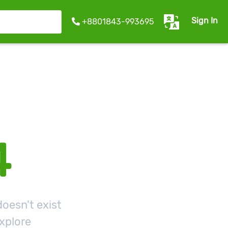
Sign In
+8801843-993695
4
oesn't exist
xplore