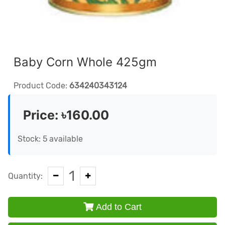
Baby Corn Whole 425gm
Product Code:
634240343124
Price:
৳160.00
Stock: 5 available
1
Quantity:
Add to Cart