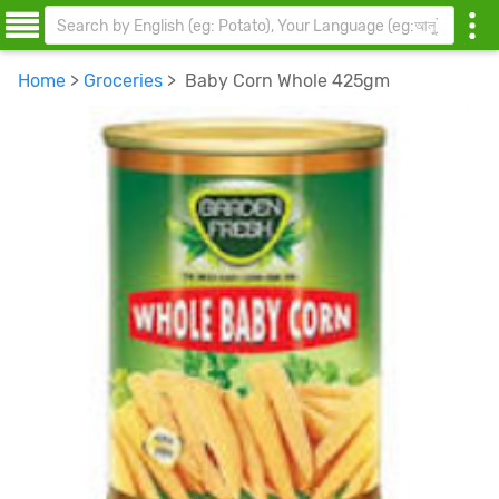
Home
>
Groceries
> Baby Corn Whole 425gm