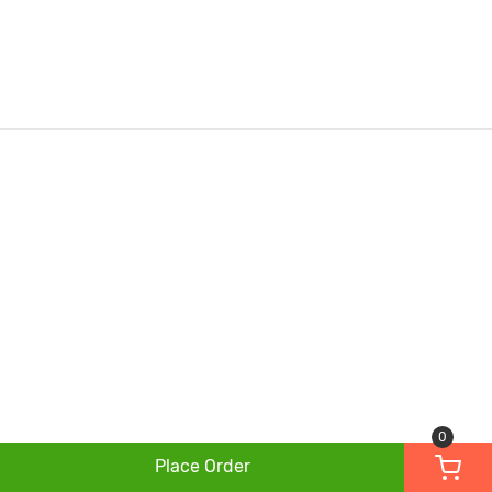
0
Place Order