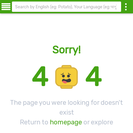
Sorry!
4
4
The page you were looking for doesn't
exist
Return to
homepage
or explore