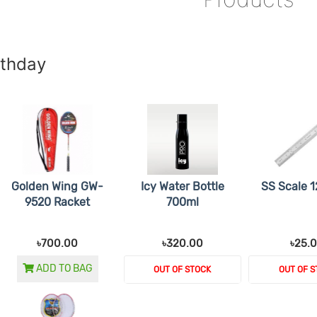
rthday
Golden Wing GW-
Icy Water Bottle
SS Scale 1
9520 Racket
700ml
৳700.00
৳320.00
৳25.
ADD TO BAG
OUT OF STOCK
OUT OF S