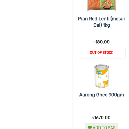
Pran Red Lentil(mosur
Dal) 1kg
৳180.00
OUT OF STOCK
Aarong Ghee 900gm
৳1670.00
ADD TO BAG