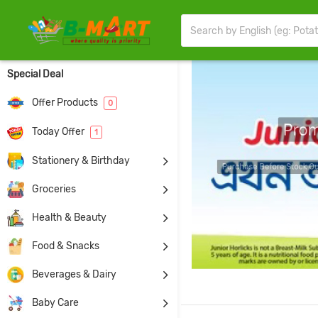
Special Deal
Offer Products
0
Pro
Today Offer
1
Stationery & Birthday
Pur
Groceries
Health & Beauty
Food & Snacks
Beverages & Dairy
Baby Care