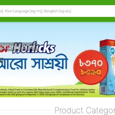
motional Offer
chase Before Stock Out
Buy Now
Product Categor