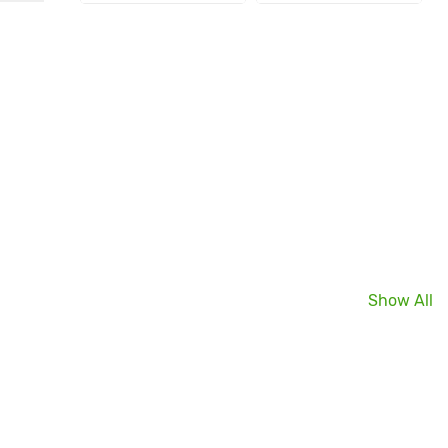
Show All