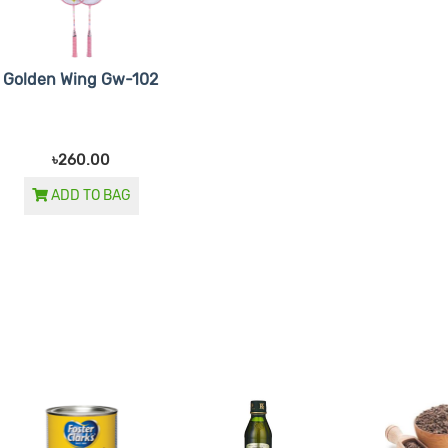
Golden Wing Gw-102
৳260.00
ADD TO BAG