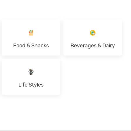
Food & Snacks
Beverages & Dairy
Life Styles