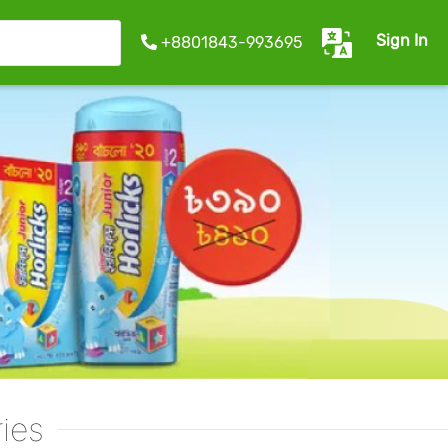
Sign In
+8801843-993695
ies