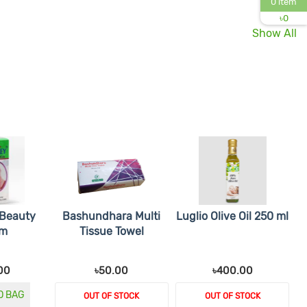
0 item
৳
0
Show All
 Beauty
Bashundhara Multi
Luglio Olive Oil 250 ml
am
Tissue Towel
00
৳50.00
৳400.00
O BAG
OUT OF STOCK
OUT OF STOCK