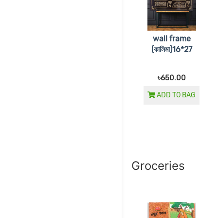
wall frame
(কালিমা)16*27
৳650.00
ADD TO BAG
Groceries