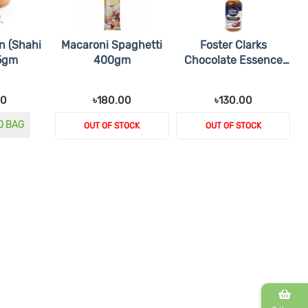
n (Shahi
Macaroni Spaghetti
Foster Clarks
25gm
400gm
Chocolate Essence
28ml
00
৳180.00
৳130.00
O BAG
OUT OF STOCK
OUT OF STOCK