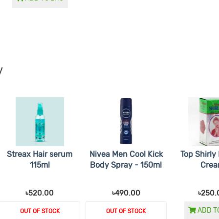
y
Streax Hair serum
Nivea Men Cool Kick
Top Shirly
115ml
Body Spray - 150ml
Cre
৳520.00
৳490.00
৳250.
ADD T
OUT OF STOCK
OUT OF STOCK