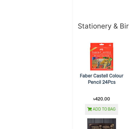
Stationery & Bi
Faber Castell Colour
Pencil 24Pcs
৳420.00
ADD TO BAG