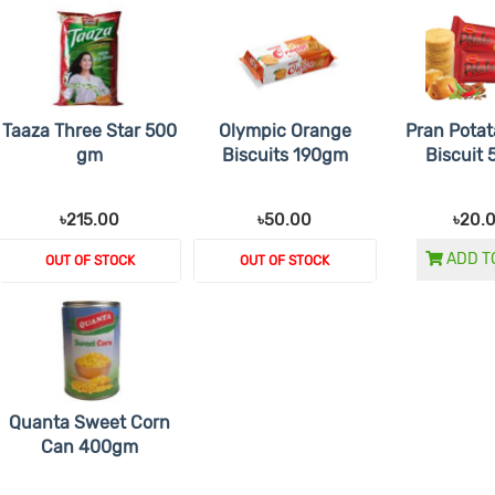
Taaza Three Star 500
Olympic Orange
Pran Potat
gm
Biscuits 190gm
Biscuit
৳215.00
৳50.00
৳20.
ADD T
OUT OF STOCK
OUT OF STOCK
Quanta Sweet Corn
Can 400gm