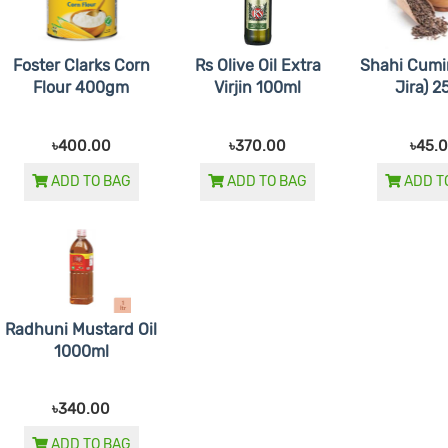
Foster Clarks Corn
Rs Olive Oil Extra
Shahi Cumi
Flour 400gm
Virjin 100ml
Jira) 
৳400.00
৳370.00
৳45.
ADD TO BAG
ADD TO BAG
ADD T
Radhuni Mustard Oil
1000ml
৳340.00
ADD TO BAG