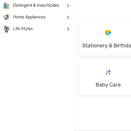
Detergent & Insecticides
Home Appliances
Life Styles
Stationery & Birthd
Baby Care