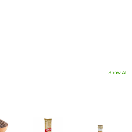
Show All