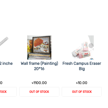
2 inche
Wall frame (Painting)
Fresh Campus Eraser
20*16
Big
00
৳1100.00
৳10.00
TOCK
OUT OF STOCK
OUT OF STOCK