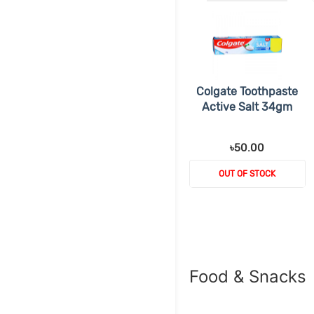
Colgate Toothpaste
Active Salt 34gm
৳50.00
OUT OF STOCK
Food & Snacks