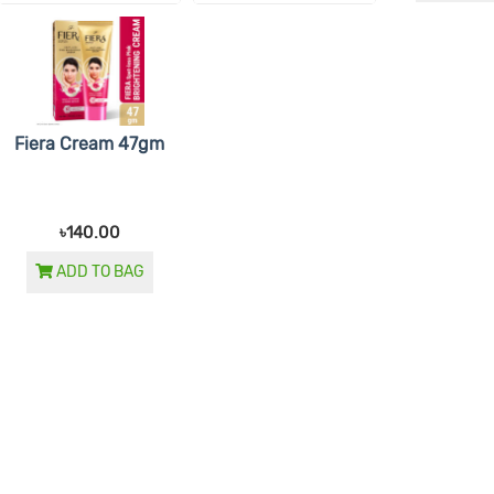
Fiera Cream 47gm
৳140.00
ADD TO BAG