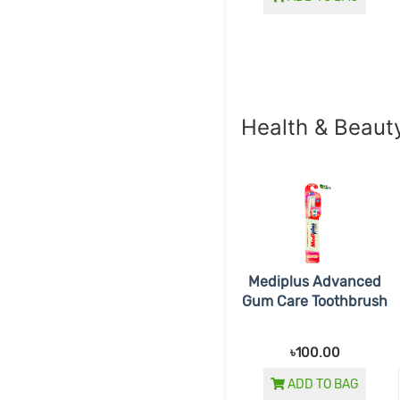
Health & Beaut
Mediplus Advanced
Gum Care Toothbrush
৳100.00
ADD TO BAG