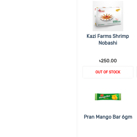
Kazi Farms Shrimp
Nobashi
৳250.00
OUT OF STOCK
Pran Mango Bar 6gm