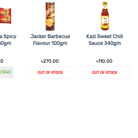
a Spicy
Jacker Barbecue
Kazi Sweet Chili
 50gm
Flavour 100gm
Sauce 340gm
00
৳270.00
৳110.00
O BAG
OUT OF STOCK
OUT OF STOCK