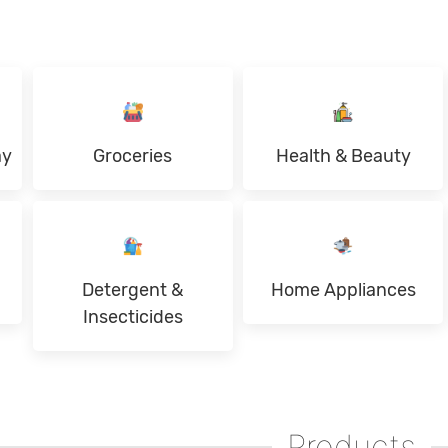
ay
Groceries
Health & Beauty
Detergent &
Home Appliances
Insecticides
Products