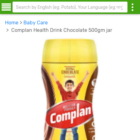
Home
>
Baby Care
> Complan Health Drink Chocolate 500gm jar