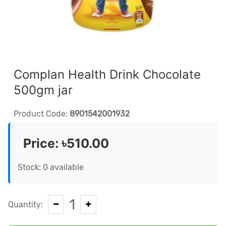
Complan Health Drink Chocolate
500gm jar
Product Code:
8901542001932
Price:
৳510.00
Stock: 0 available
1
Quantity: