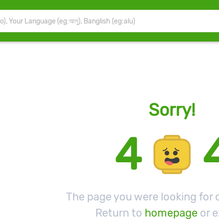
Sorry!
4
The page you were looking for d
Return to
homepage
or e