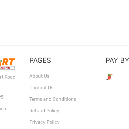
PAGES
PAY B
About Us
ort Road
Contact Us
95
Terms and Conditions
com
Refund Policy
Privacy Policy