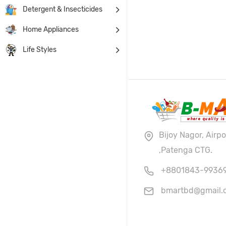
Detergent & Insecticides
Home Appliances
Life Styles
Bijoy Nagor, Airp
,Patenga CTG.
+8801843-9936
bmartbd@gmail.