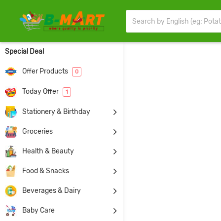
Special Deal
Offer Products
0
Today Offer
1
Stationery & Birthday
Groceries
Health & Beauty
Food & Snacks
Beverages & Dairy
Baby Care