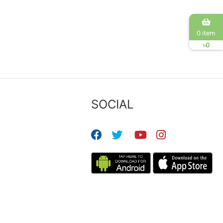
0 item
৳
0
Y
SOCIAL