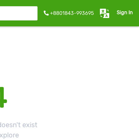
Sign In
+8801843-993695
4
oesn't exist
xplore