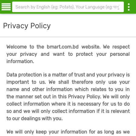
Privacy Policy
Welcome to the bmart.com.bd website. We respect
your privacy and want to protect your personal
information.
Data protection is a matter of trust and your privacy is
important to us. We shall therefore only use your
name and other information which relates to you in
the manner set out in this Privacy Policy. We will only
collect information where it is necessary for us to do
so and we will only collect information if it is relevant
to our dealings with you.
We will only keep your information for as long as we