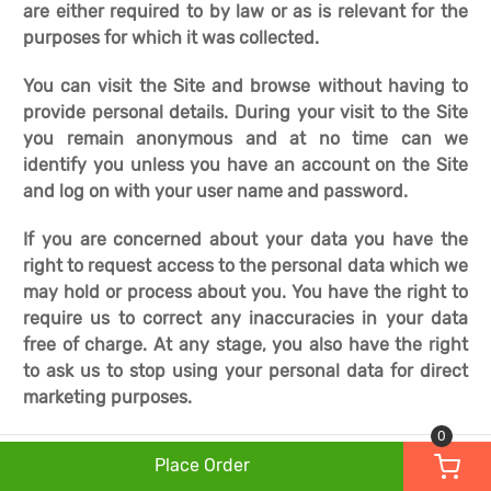
are either required to by law or as is relevant for the
purposes for which it was collected.
You can visit the Site and browse without having to
provide personal details. During your visit to the Site
you remain anonymous and at no time can we
identify you unless you have an account on the Site
and log on with your user name and password.
If you are concerned about your data you have the
right to request access to the personal data which we
may hold or process about you. You have the right to
require us to correct any inaccuracies in your data
free of charge. At any stage, you also have the right
to ask us to stop using your personal data for direct
marketing purposes.
0
Place Order