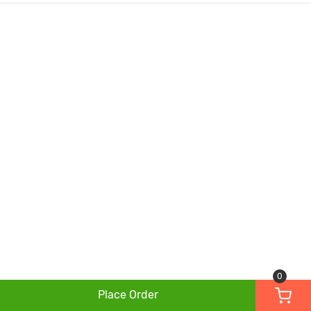
0
Place Order