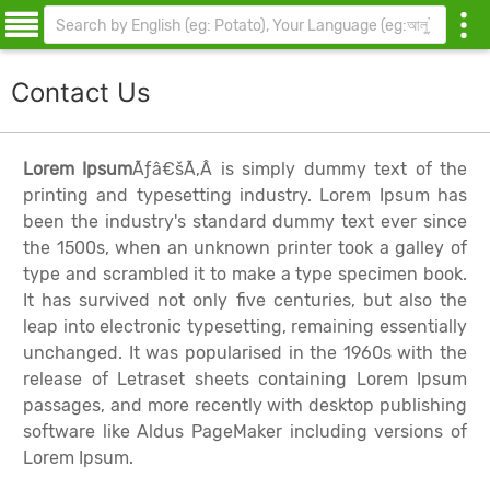
Contact Us
Lorem Ipsum
Ãƒâ€šÃ‚Â is simply dummy text of the
printing and typesetting industry. Lorem Ipsum has
been the industry's standard dummy text ever since
the 1500s, when an unknown printer took a galley of
type and scrambled it to make a type specimen book.
It has survived not only five centuries, but also the
leap into electronic typesetting, remaining essentially
unchanged. It was popularised in the 1960s with the
release of Letraset sheets containing Lorem Ipsum
passages, and more recently with desktop publishing
software like Aldus PageMaker including versions of
Lorem Ipsum.