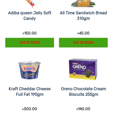
Adiba queen Jelly Soft
All Time Sandwich Bread
Candy
310gm
৳150.00
৳45.00
OUT OF STOCK
OUT OF STOCK
Kraft Cheddar Cheese
Oreno Chocolate Cream
Full Fat 190gm
Biscuite 255gm
৳300.00
৳140.00