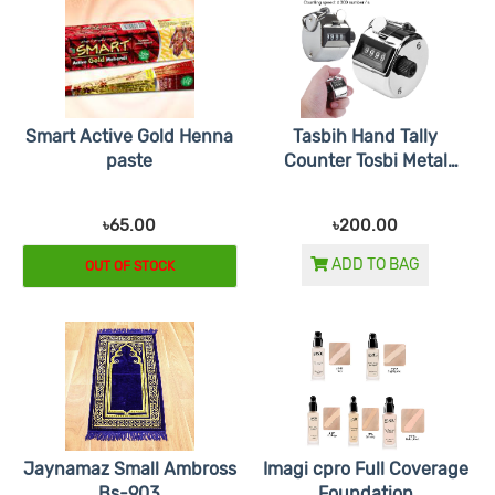
Smart Active Gold Henna
Tasbih Hand Tally
paste
Counter Tosbi Metal
Tasbeeh
৳65.00
৳200.00
ADD TO BAG
OUT OF STOCK
Jaynamaz Small Ambross
Imagi cpro Full Coverage
Bs-903
Foundation