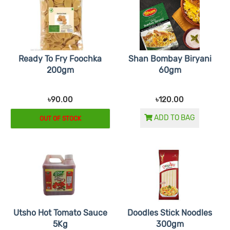
Ready To Fry Foochka
Shan Bombay Biryani
200gm
60gm
৳90.00
৳120.00
ADD TO BAG
OUT OF STOCK
Utsho Hot Tomato Sauce
Doodles Stick Noodles
5Kg
300gm