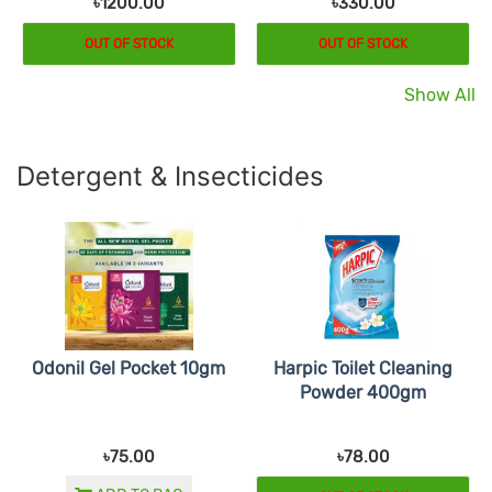
৳1200.00
৳330.00
OUT OF STOCK
OUT OF STOCK
Show All
Detergent & Insecticides
Odonil Gel Pocket 10gm
Harpic Toilet Cleaning
Powder 400gm
৳75.00
৳78.00