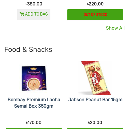
৳380.00
৳220.00
ADD TO BAG
OUT OF STOCK
Show All
Food & Snacks
Bombay Premium Lacha
Jabson Peanut Bar 15gm
Semai Box 350gm
৳170.00
৳20.00