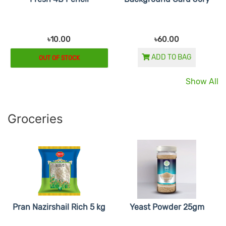
৳10.00
৳60.00
ADD TO BAG
OUT OF STOCK
Show All
Groceries
Pran Nazirshail Rich 5 kg
Yeast Powder 25gm