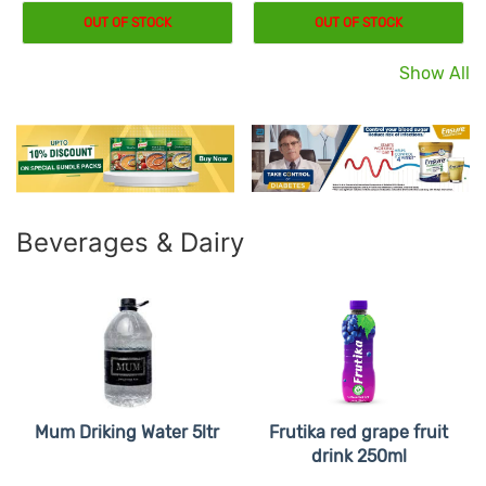
OUT OF STOCK
OUT OF STOCK
Show All
Beverages & Dairy
Mum Driking Water 5ltr
Frutika red grape fruit
drink 250ml