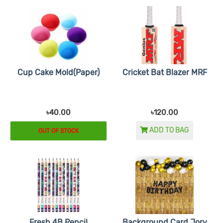
Cup Cake Mold(Paper)
Cricket Bat Blazer MRF
৳40.00
৳120.00
ADD TO BAG
OUT OF STOCK
Fresh 4B Pencil
Background Card Jory