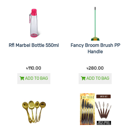
Rfl Marbel Bottle 550ml
Fancy Broom Brush PP
Handle
৳110.00
৳280.00
ADD TO BAG
ADD TO BAG