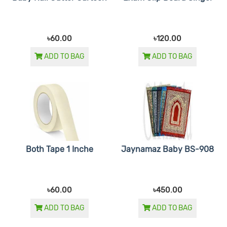
৳60.00
৳120.00
ADD TO BAG
ADD TO BAG
Both Tape 1 Inche
Jaynamaz Baby BS-908
৳60.00
৳450.00
ADD TO BAG
ADD TO BAG