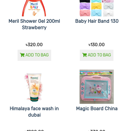
Meril Shower Gel 200ml
Baby Hair Band 130
Strawberry
৳320.00
৳130.00
ADD TO BAG
ADD TO BAG
Himalaya face wash in
Magic Board China
dubai