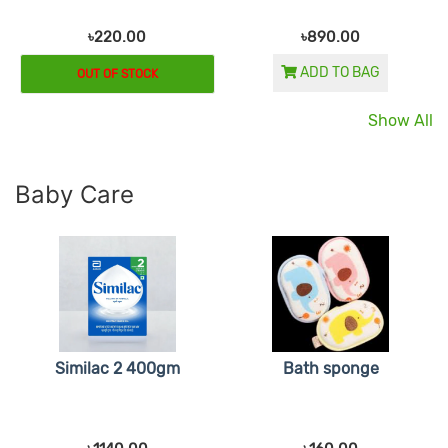
৳220.00
৳890.00
ADD TO BAG
OUT OF STOCK
Show All
Baby Care
Similac 2 400gm
Bath sponge