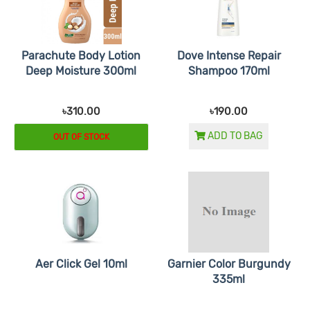
Parachute Body Lotion
Dove Intense Repair
Deep Moisture 300ml
Shampoo 170ml
৳310.00
৳190.00
ADD TO BAG
OUT OF STOCK
Aer Click Gel 10ml
Garnier Color Burgundy
335ml