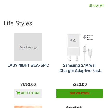
Show All
Life Styles
LADY NIGHT WEA-3PIC
Samsung 2.1A Wall
Charger Adaptive Fast
Charging
৳1750.00
৳220.00
ADD TO BAG
OUT OF STOCK