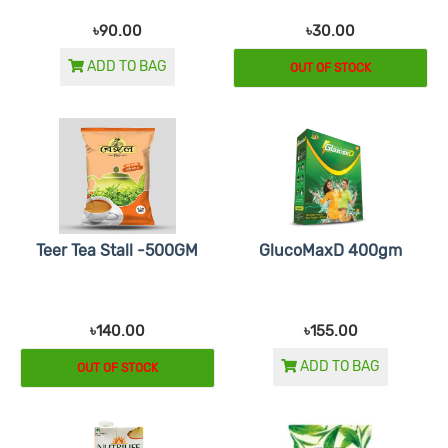
৳90.00
৳30.00
ADD TO BAG
OUT OF STOCK
Teer Tea Stall -500GM
GlucoMaxD 400gm
৳140.00
৳155.00
ADD TO BAG
OUT OF STOCK