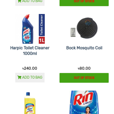
ADD TO BAG
OUT OF STOCK
Harpic Toilet Cleaner
Bock Mosquito Coil
1000ml
৳240.00
৳80.00
ADD TO BAG
OUT OF STOCK