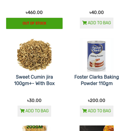
৳460.00
৳40.00
ADD TO BAG
OUT OF STOCK
Sweet Cumin jira
Foster Clarks Baking
100gm+- With Box
Powder 110gm
৳30.00
৳200.00
ADD TO BAG
ADD TO BAG