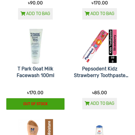
৳90.00
৳170.00
ADD TO BAG
ADD TO BAG
T Park Goat Milk
Pepsodent Kidz
Facewash 100ml
Strawberry Toothpaste
45gm
৳170.00
৳85.00
ADD TO BAG
OUT OF STOCK