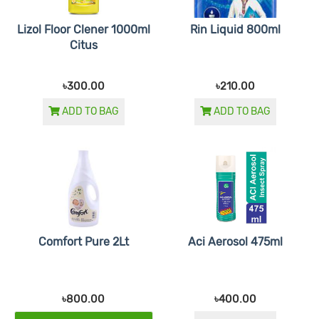
Lizol Floor Clener 1000ml
Rin Liquid 800ml
Citus
৳300.00
৳210.00
ADD TO BAG
ADD TO BAG
Comfort Pure 2Lt
Aci Aerosol 475ml
৳800.00
৳400.00