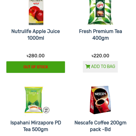
Nutrulife Apple Juice
Fresh Premium Tea
1000ml
400gm
৳280.00
৳220.00
ADD TO BAG
OUT OF STOCK
Ispahani Mirzapore PD
Nescafe Coffee 200gm
Tea 500gm
pack -Bd