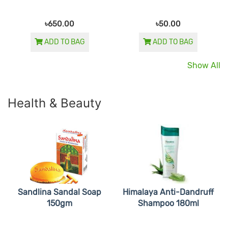
৳650.00
৳50.00
ADD TO BAG
ADD TO BAG
Show All
Health & Beauty
Sandlina Sandal Soap
Himalaya Anti-Dandruff
150gm
Shampoo 180ml