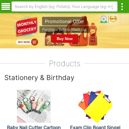
Promotional Offer
urchase Before Stock Out
Buy Now
Products
Stationery & Birthday
Baby Nail Cutter Cartoon
Exam Clip Board Singel