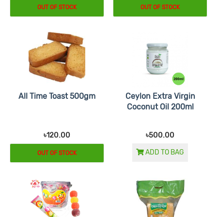
OUT OF STOCK
OUT OF STOCK
All Time Toast 500gm
Ceylon Extra Virgin
Coconut Oil 200ml
৳120.00
৳500.00
ADD TO BAG
OUT OF STOCK