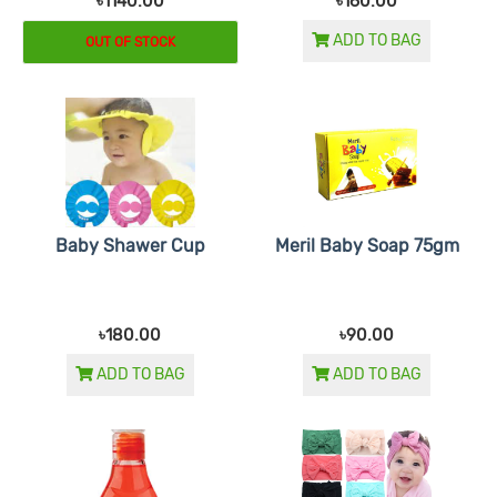
৳1140.00
৳160.00
ADD TO BAG
OUT OF STOCK
Baby Shawer Cup
Meril Baby Soap 75gm
৳180.00
৳90.00
ADD TO BAG
ADD TO BAG