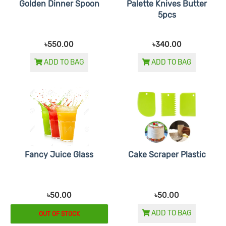
Golden Dinner Spoon
Palette Knives Butter
5pcs
৳550.00
৳340.00
ADD TO BAG
ADD TO BAG
Fancy Juice Glass
Cake Scraper Plastic
৳50.00
৳50.00
ADD TO BAG
OUT OF STOCK