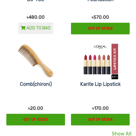
৳480.00
৳570.00
ADD TO BAG
OUT OF STOCK
Comb(chironi)
Karite Lip Lipstick
৳20.00
৳170.00
OUT OF STOCK
OUT OF STOCK
Show All