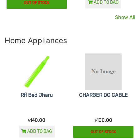
ADD TO BAG
OUT OF STOCK
Show All
Home Appliances
Rfl Bed Jharu
CHARGER DC CABLE
৳140.00
৳100.00
ADD TO BAG
OUT OF STOCK